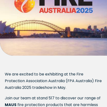
We are excited to be exhibiting at the Fire
Protection Association Australia (FPA Australia) Fire
Australia 2025 tradeshow in May.
Join our team at stand 517 to discover our range of
MAUS
fire protection products that are harmless