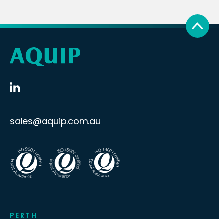
sales@aquip.com.au
PERTH