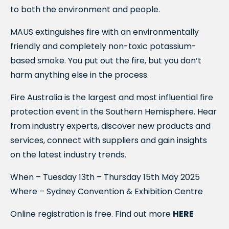
to both the environment and people.
MAUS extinguishes fire with an environmentally
friendly and completely non-toxic potassium-
based smoke. You put out the fire, but you don’t
harm anything else in the process.
Fire Australia is the largest and most influential fire
protection event in the Southern Hemisphere. Hear
from industry experts, discover new products and
services, connect with suppliers and gain insights
on the latest industry trends.
When – Tuesday 13th – Thursday 15th May 2025
Where – Sydney Convention & Exhibition Centre
Online registration is free. Find out more
HERE