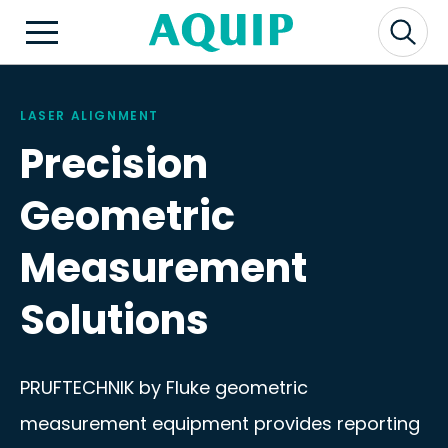
LASER ALIGNMENT
Precision
Geometric
Measurement
Solutions
PRUFTECHNIK by Fluke geometric
measurement equipment provides reporting