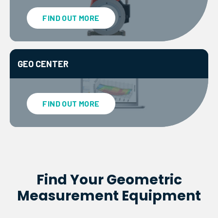
FIND OUT MORE
GEO CENTER
FIND OUT MORE
Find Your Geometric
Measurement Equipment