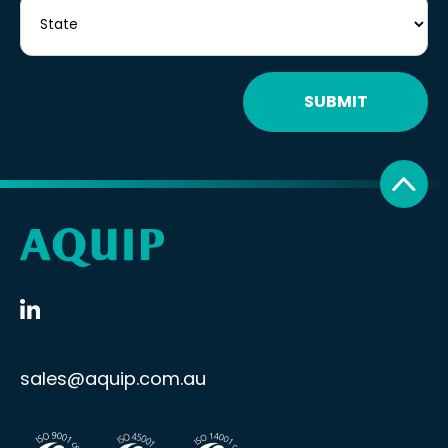
SUBMIT
sales@aquip.com.au