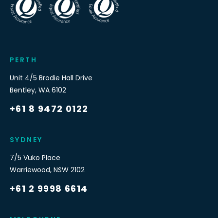
PERTH
Unit 4/5 Brodie Hall Drive
Bentley
,
WA
6102
+61 8 9472 0122
SYDNEY
7/5 Vuko Place
Warriewood
,
NSW
2102
+61 2 9998 6614