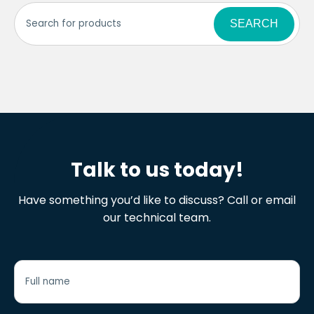
SEARCH
Talk to us today!
Have something you’d like to discuss? Call or email
our technical team.