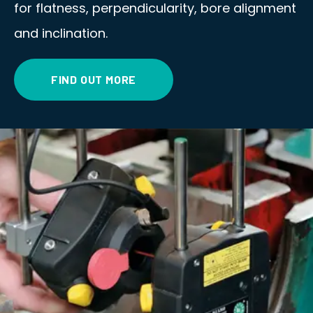
for flatness, perpendicularity, bore alignment
and inclination.
FIND OUT MORE