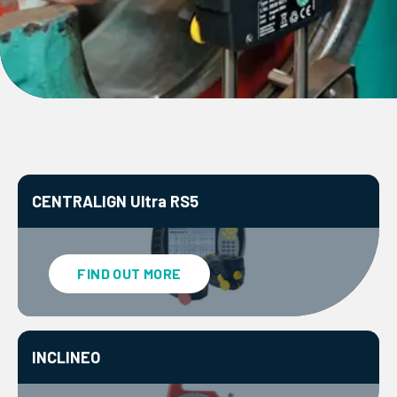
CENTRALIGN Ultra RS5
FIND OUT MORE
INCLINEO