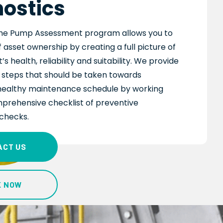
ostics
he Pump Assessment program allows you to
 asset ownership by creating a full picture of
s health, reliability and suitability. We provide
e steps that should be taken towards
healthy maintenance schedule by working
prehensive checklist of preventive
checks.
ACT US
K NOW