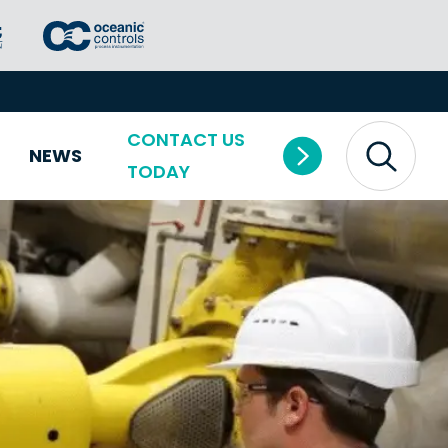
CONTACT US
NEWS
TODAY