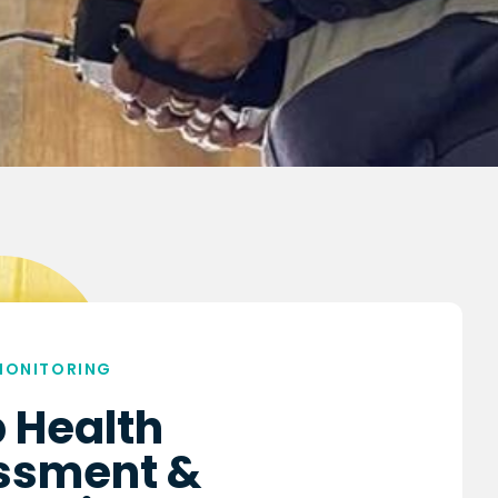
MONITORING
 Health
ssment &