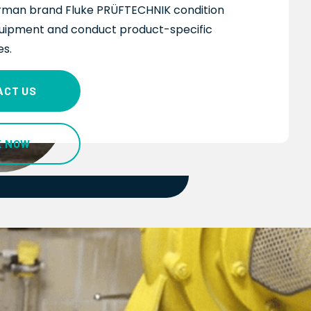
man brand Fluke PRÜFTECHNIK
condition
uipment and conduct product-specific
es
.
ACT US
K NOW