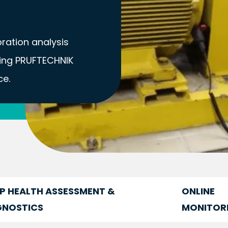
ibration analysis
sing PRUFTECHNIK
ce.
P HEALTH ASSESSMENT &
ONLINE
GNOSTICS
MONITOR