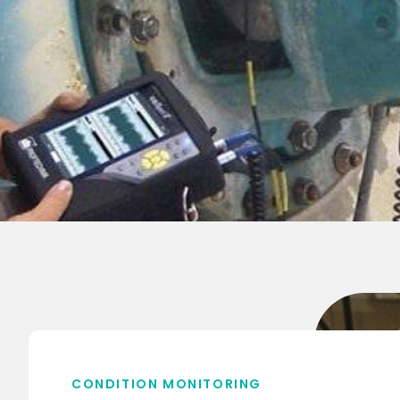
CONDITION MONITORING