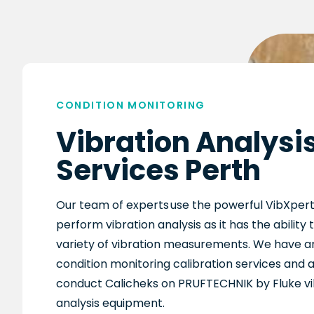
CONDITION MONITORING
Vibration Analysi
Services Perth
Our team of
experts
use the
powerful
VibXper
perform vibration analysis as it has the ability
variety of vibration measurements
.
We
have an
condition monitoring calibration services and a
conduct
Calicheks
on PRUFTECHNIK by Fluke vi
analysis equipment.