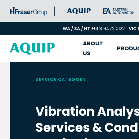
WA / SA / NT
+61 8 9472 0122
VIC 
ABOUT
PRODU
US
SERVICE CATEGORY
Vibration Analys
Services & Cond