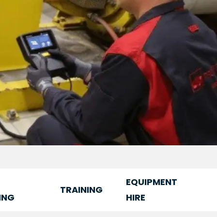
EQUIPMENT
TRAINING
ING
HIRE