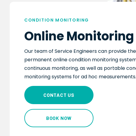
CONDITION MONITORING
Online Monitoring
Our team of Service Engineers
can
provide the 
permanent online condition monitoring system
continuous monitoring, as well as portable con
monitoring systems for ad hoc measurements
CONTACT US
BOOK NOW