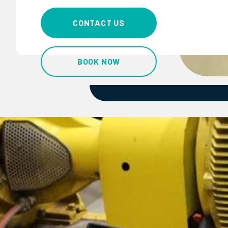
CONTACT US
BOOK NOW