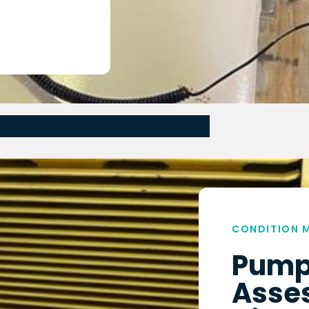
CONDITION 
Pump
Asse