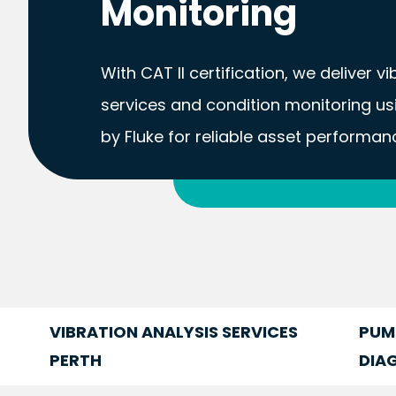
Monitoring
With CAT II certification, we deliver v
services and condition monitoring u
by Fluke for reliable asset performan
FIND OUT MORE
VIBRATION ANALYSIS SERVICES
PUM
PERTH
DIA