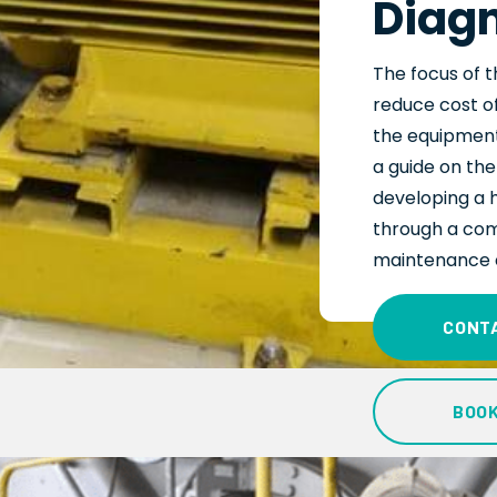
Diagn
The focus
of
t
reduce cost of
the
equipment’
a guide on th
developing a 
through a com
maintenance 
CONT
BOO