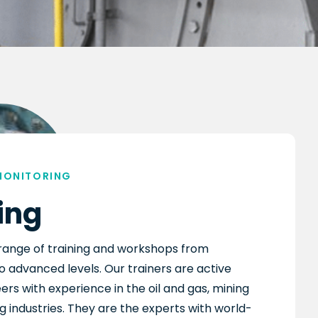
MONITORING
ing
range of training and workshops from
o advanced levels. Our trainers are active
ers with experience in the oil and gas, mining
 industries. They are the experts with world-