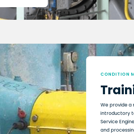
CONDITION 
Train
We provide a 
introductory t
Service Engine
and processing