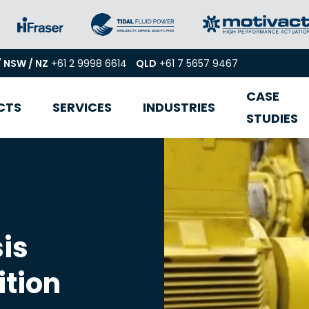
/ NSW / NZ
+61 2 9998 6614
QLD
+61 7 5657 9467
CASE
CTS
SERVICES
INDUSTRIES
STUDIES
is
ition