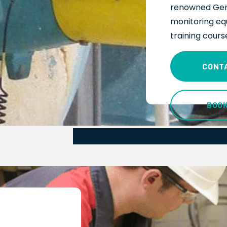
renowned Ger
monitoring
eq
training cours
CONT
BOO