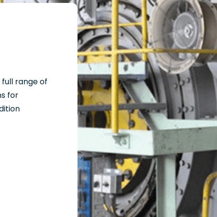
full range of
s for
dition
.