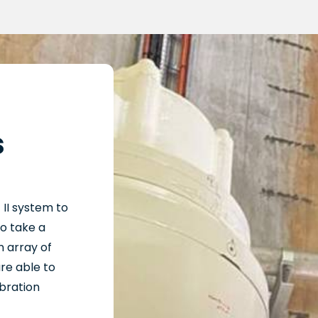
s
t
II
system
to
to take a
 array of
re able to
bration