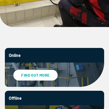
Online
FIND OUT MORE
Offline