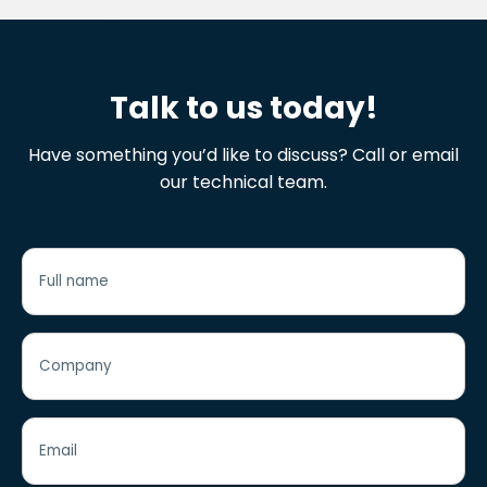
Talk to us today!
Have something you’d like to discuss? Call or email
our technical team.