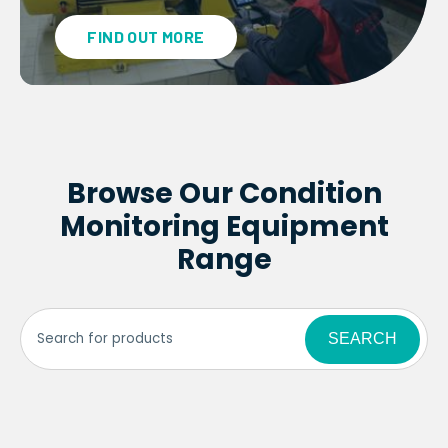
FIND OUT MORE
Browse Our Condition
Monitoring Equipment
Range
SEARCH