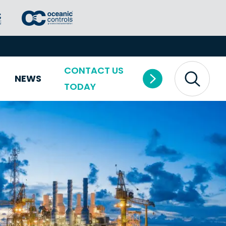
CONTACT US
NEWS
TODAY