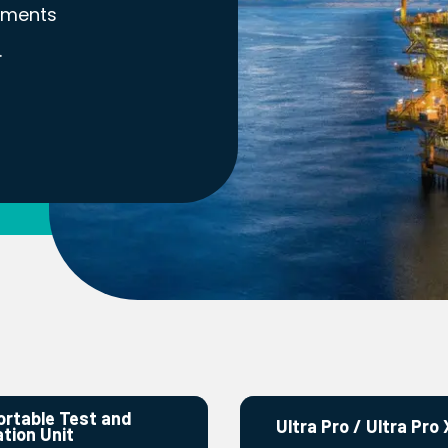
nments
.
ortable Test and
Ultra Pro / Ultra Pro 
ation Unit