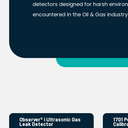
detectors designed for harsh enviro
encountered in the Oil & Gas industry
Observer® i Ultrasonic Gas
1701 P
Leak Detector
Calibr