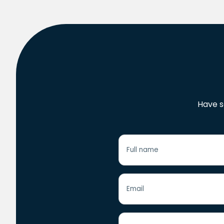
Have s