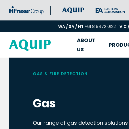
WA / SA / NT
+61 8 9472 0122
VIC 
ABOUT
PRODU
US
GAS & FIRE DETECTION
Gas
Our range of gas detection solutions