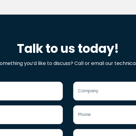
Talk to us today!
omething you’d like to discuss? Call or email our technica