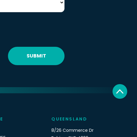
SUBMIT
E
QUEENSLAND
8/26 Commerce Dr