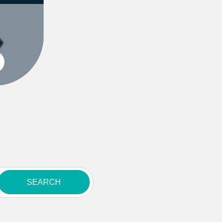
SEARCH