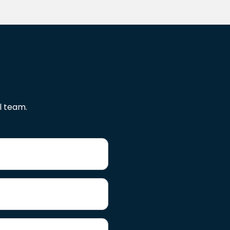
l team.