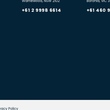
Warriewood
,
NSW
2102
Boronia
,
VIC
3
+61 2 9998 6614
+61 460 
ivacy Policy