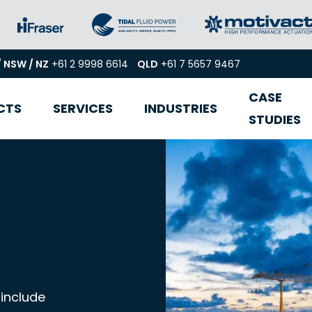
/ NSW / NZ
+61 2 9998 6614
QLD
+61 7 5657 9467
CASE
CTS
SERVICES
INDUSTRIES
STUDIES
 include