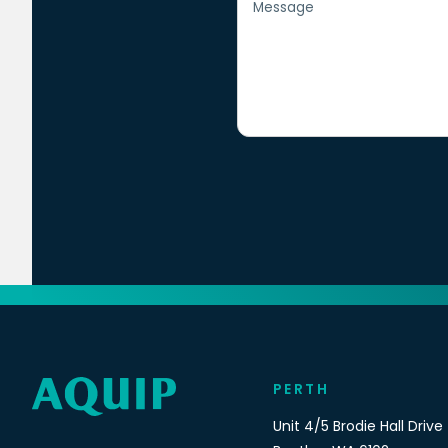
PERTH
Unit 4/5 Brodie Hall Drive