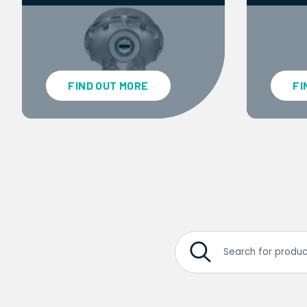
FIND OUT MORE
FI