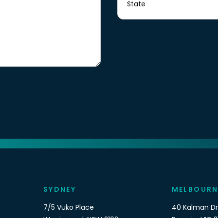
SYDNEY
MELBOURN
7/5 Vuko Place
40 Kalman Dr