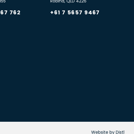
155
Robina
,
QLD
4226
967 762
+61 7 5657 9467
Website by Distl