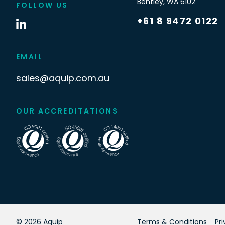
Bentley
,
WA
6102
FOLLOW US
+61 8 9472 0122
EMAIL
sales@aquip.com.au
OUR ACCREDITATIONS
©
2026
Aquip
Terms & Conditions
Pr