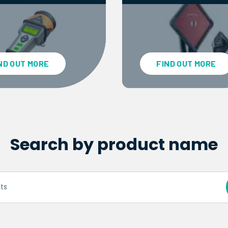
ND OUT MORE
FIND OUT MORE
Search by product name