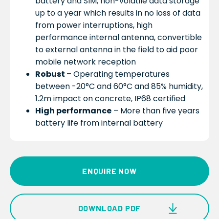
battery and SIM, non-volatile data storage
up to a year which results in no loss of data
from power interruptions, high
performance internal antenna, convertible
to external antenna in the field to aid poor
mobile network reception
Robust
– Operating temperatures
between -20°C and 60°C and 85% humidity,
1.2m impact on concrete, IP68 certified
High performance
– More than five years
battery life from internal battery
ENQUIRE NOW
DOWNLOAD PDF