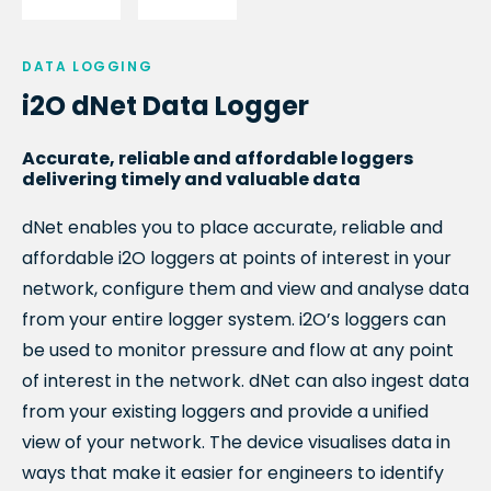
DATA LOGGING
i2O dNet Data Logger
Accurate, reliable and affordable loggers
delivering timely and valuable data
dNet enables you to place accurate, reliable and
affordable i2O loggers at points of interest in your
network, configure them and view and analyse data
from your entire logger system. i2O’s loggers can
be used to monitor pressure and flow at any point
of interest in the network. dNet can also ingest data
from your existing loggers and provide a unified
view of your network.
The device visualises data in
ways that make it easier for engineers to identify