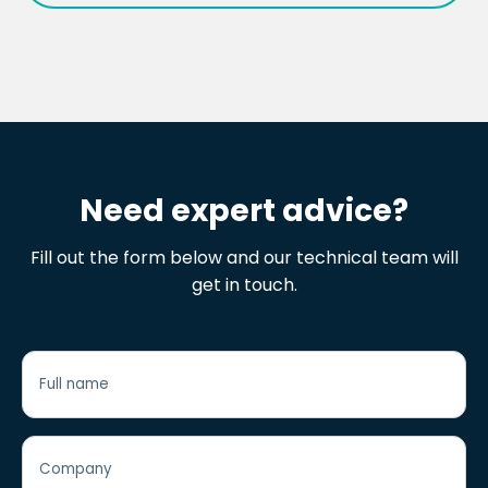
i2O Data Logger Data Sheet
Need expert advice?
Fill out the form below and our technical team will
get in touch.