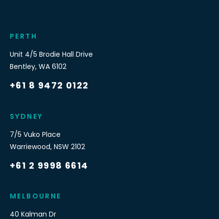
PERTH
Unit 4/5 Brodie Hall Drive
Bentley
,
WA
6102
+61 8 9472 0122
SYDNEY
7/5 Vuko Place
Warriewood
,
NSW
2102
+61 2 9998 6614
MELBOURNE
40 Kalman Dr