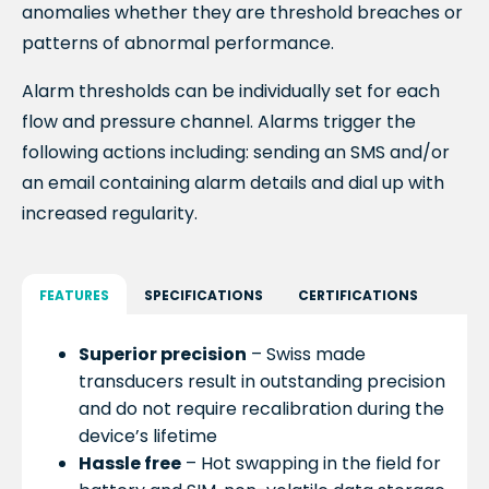
anomalies whether they are threshold breaches or
patterns of abnormal performance.
Alarm thresholds can be individually set for each
flow and pressure channel. Alarms trigger the
following actions including:
sending an SMS and/or
an email containing alarm details
and d
ial up with
increased regularity.
FEATURES
SPECIFICATIONS
CERTIFICATIONS
Superior precision
– Swiss made
transducers result in outstanding precision
and do not require recalibration during the
device’s lifetime
Hassle free
– Hot swapping in the field for