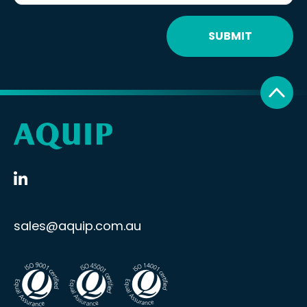
SUBMIT
sales@aquip.com.au