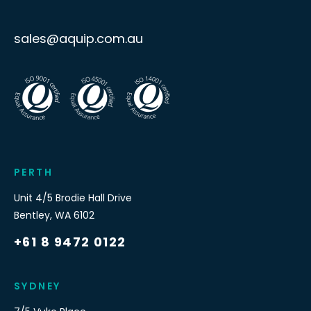
sales@aquip.com.au
PERTH
Unit 4/5 Brodie Hall Drive
Bentley
,
WA
6102
+61 8 9472 0122
SYDNEY