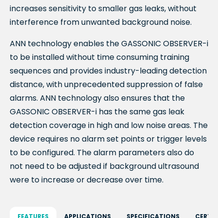
increases sensitivity to smaller gas leaks, without
interference
from unwanted background noise.
ANN technology enables the GASSONIC OBSERVER-
i
to be installed without time consuming training
sequences and provides industry-leading detection
distance, with unprecedented suppression of false
alarms. ANN technology also ensures that the
GASSONIC OBSERVER-
i
has the same gas leak
detection coverage in high and low noise areas. The
device requires no alarm set points or trigger levels
to be configured. The alarm parameters also do
not need to be adjusted if background ultrasound
were to increase or decrease over time.
FEATURES
APPLICATIONS
SPECIFICATIONS
CERTI