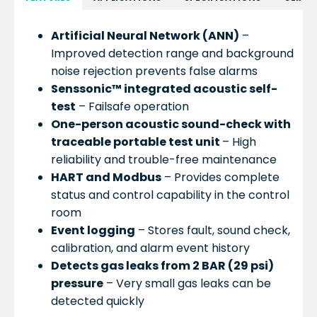
Artificial Neural Network (ANN)
–
Improved detection range and background
noise rejection prevents false alarms
Senssonic™ integrated acoustic self-
test
– Failsafe operation
One-person acoustic sound-check with
traceable portable test unit
– High
reliability and trouble-free maintenance
HART and Modbus
– Provides complete
status and control capability in the control
room
Event logging
– Stores fault, sound check,
calibration, and alarm event history
Detects gas leaks from 2 BAR (29 psi)
pressure
– Very small gas leaks can be
detected quickly