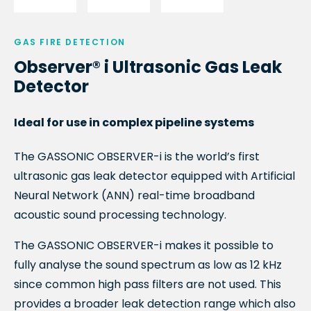
GAS FIRE DETECTION
Observer® i Ultrasonic Gas Leak
Detector
Ideal for use in complex pipeline systems
The GASSONIC OBSERVER-
i
is the world’s first
ultrasonic gas leak detector equipped with Artificial
Neural Network (ANN) real-time broadband
acoustic sound processing technology.
The GASSONIC OBSERVER-
i
makes it possible to
fully analyse the sound spectrum as low as 12 kHz
since common high pass filters are not used. This
provides a broader leak detection range which also