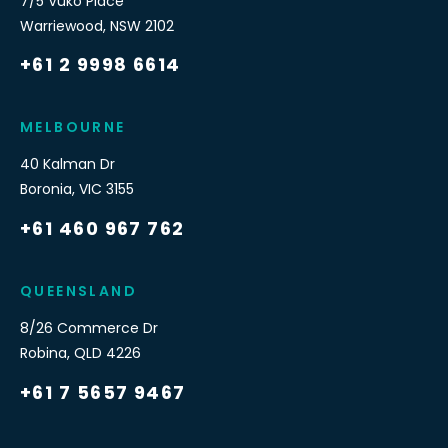
7/5 Vuko Place
Warriewood
,
NSW
2102
+61 2 9998 6614
MELBOURNE
40 Kalman Dr
Boronia
,
VIC
3155
+61 460 967 762
QUEENSLAND
8/26 Commerce Dr
Robina
,
QLD
4226
+61 7 5657 9467