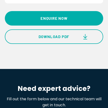
ENQUIRE NOW
DOWNLOAD PDF
Observer® i Ultrasonic Gas Leak Detector
Product Brochure
Need expert advice?
Fill out the form below and our technical team will
get in touch.