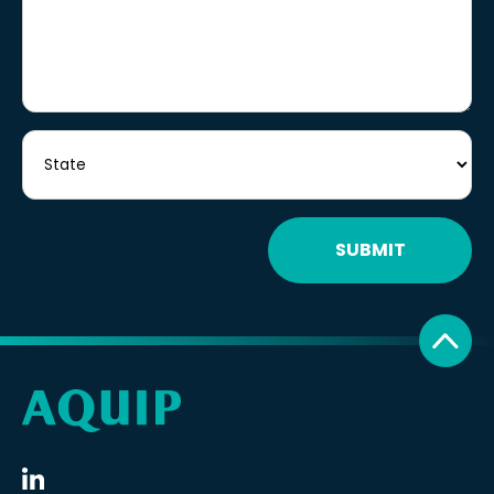
SUBMIT