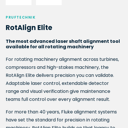
PRUFTECHNIK
RotAlign Elite
The most advanced laser shaft alignment tool
available for all rotating machinery
For rotating machinery alignment across turbines,
compressors and high-stakes machinery, the
RotAlign Elite delivers precision you can validate.
Adaptable laser control, extendable detector
range and visual verification give maintenance
teams full control over every alignment result.
For more than 40 years, Fluke alignment systems
have set the standard for precision in rotating
machinery. RotAlign Elite builds on that legacy to