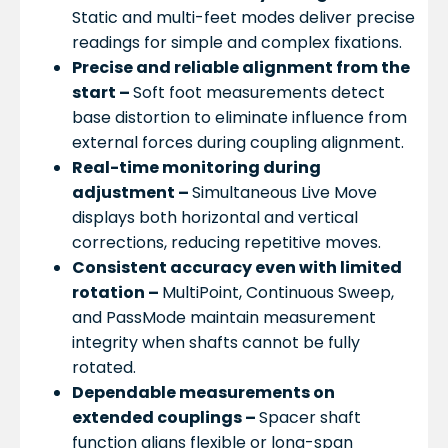
Static and multi-feet modes deliver precise
readings for simple and complex fixations.
Precise and reliable alignment from the
start –
Soft foot measurements detect
base distortion to eliminate influence from
external forces during coupling alignment.
Real-time monitoring during
adjustment –
Simultaneous Live Move
displays both horizontal and vertical
corrections, reducing repetitive moves.
Consistent accuracy even with limited
rotation –
MultiPoint, Continuous Sweep,
and PassMode maintain measurement
integrity when shafts cannot be fully
rotated.
Dependable measurements on
extended couplings –
Spacer shaft
function aligns flexible or long-span