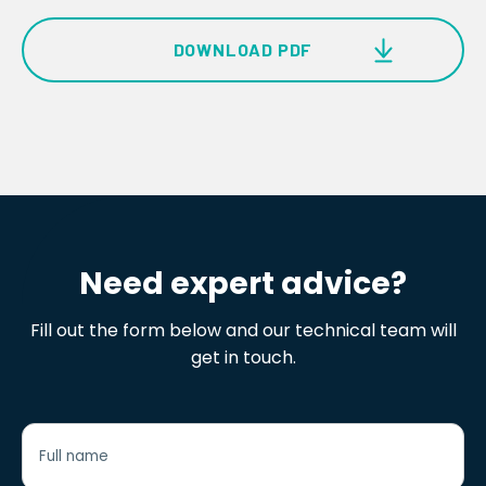
DOWNLOAD PDF
RotAlign Elite Product Brochure
Need expert advice?
Fill out the form below and our technical team will
get in touch.