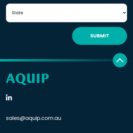
SUBMIT
sales@aquip.com.au