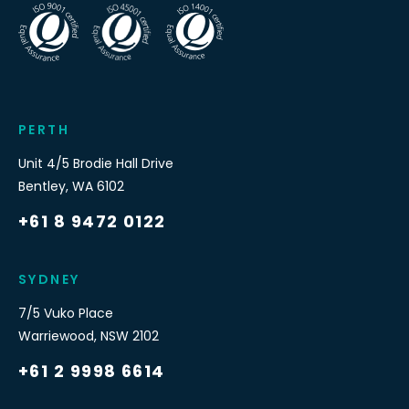
PERTH
Unit 4/5 Brodie Hall Drive
Bentley
,
WA
6102
+61 8 9472 0122
SYDNEY
7/5 Vuko Place
Warriewood
,
NSW
2102
+61 2 9998 6614