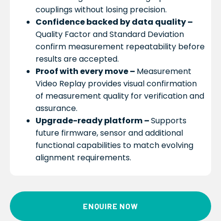
couplings without losing precision.
Confidence backed by data quality –
Quality Factor and Standard Deviation
confirm measurement repeatability before
results are accepted.
Proof with every move –
Measurement
Video Replay provides visual confirmation
of measurement quality for verification and
assurance.
Upgrade-ready platform –
Supports
future firmware, sensor and additional
functional capabilities to match evolving
alignment requirements.
ENQUIRE NOW