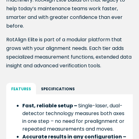
help today’s maintenance teams work faster,
smarter and with greater confidence than ever
before.
RotAlign Elite is part of a modular platform that
grows with your alignment needs. Each tier adds
specialized measurement functions, extended data
insight and advanced verification tools.
FEATURES
SPECIFICATIONS
Fast, reliable setup –
Single-laser, dual-
detector technology measures both axes
in one step – no need for prealignment or
repeated measurements and moves.
Accurate results in any configuration –