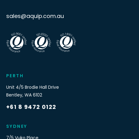
sales@aquip.com.au
PERTH
Unit 4/5 Brodie Hall Drive
Bentley
,
WA
6102
+61 8 9472 0122
SYDNEY
7/5 Vuko Place