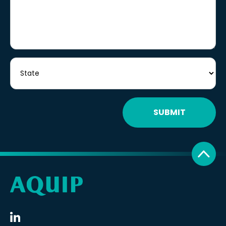
SUBMIT