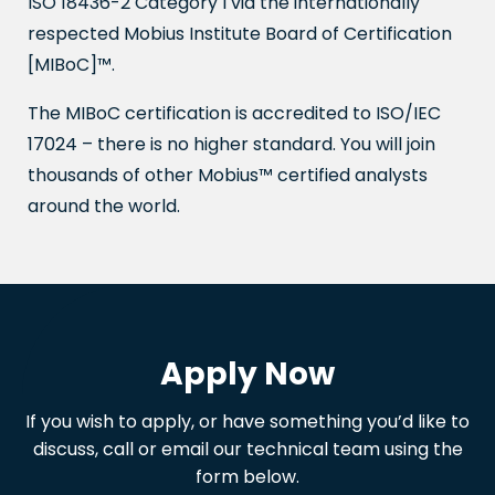
ISO 18436-2 Category I via the internationally
respected Mobius Institute Board of Certification
[MIBoC]™.
The MIBoC certification is accredited to ISO/IEC
17024 – there is no higher standard. You will join
thousands of other Mobius™ certified analysts
around the world.
Apply Now
If you wish to apply, or have something you’d like to
discuss, call or email our technical team using the
form below.