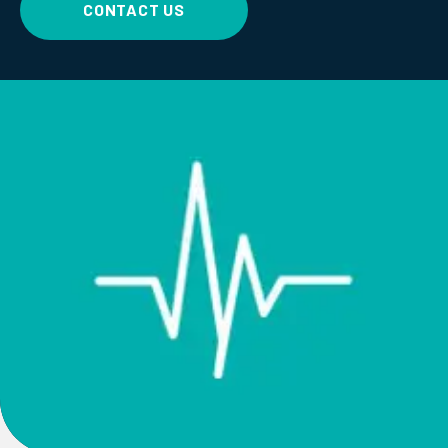
CONTACT US