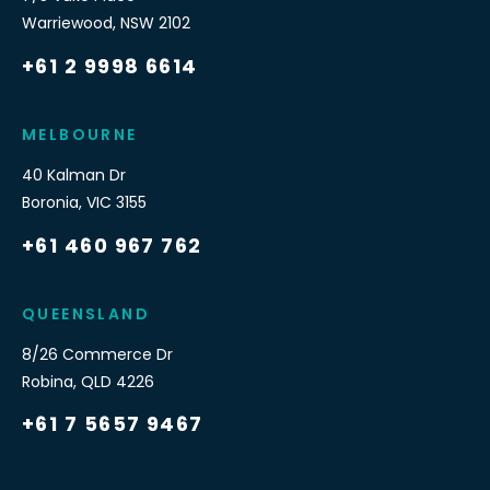
Warriewood
,
NSW
2102
+61 2 9998 6614
MELBOURNE
40 Kalman Dr
Boronia
,
VIC
3155
+61 460 967 762
QUEENSLAND
8/26 Commerce Dr
Robina
,
QLD
4226
+61 7 5657 9467