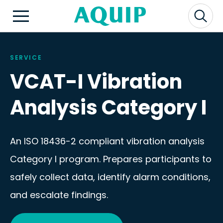
SERVICE
VCAT-I Vibration
Analysis Category I
An ISO 18436-2 compliant vibration analysis
Category I program. Prepares participants to
safely collect data, identify alarm conditions,
and escalate findings.