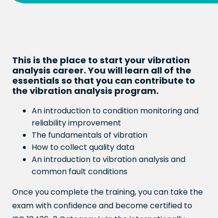
This is the place to start your vibration
analysis career. You will learn all of the
essentials so that you can contribute to
the vibration analysis program.
An introduction to condition monitoring and
reliability improvement
The fundamentals of vibration
How to collect quality data
An introduction to vibration analysis and
common fault conditions
Once you complete the training, you can take the
exam with confidence and become certified to