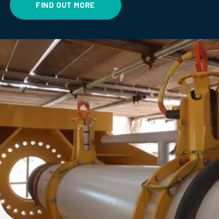
FIND OUT MORE