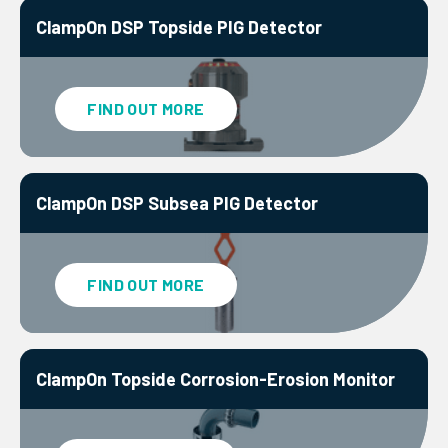
ClampOn DSP Topside PIG Detector
FIND OUT MORE
ClampOn DSP Subsea PIG Detector
FIND OUT MORE
ClampOn Topside Corrosion-Erosion Monitor