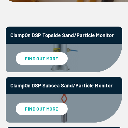
ClampOn DSP Topside Sand/Particle Monitor
FIND OUT MORE
ClampOn DSP Subsea Sand/Particle Monitor
FIND OUT MORE