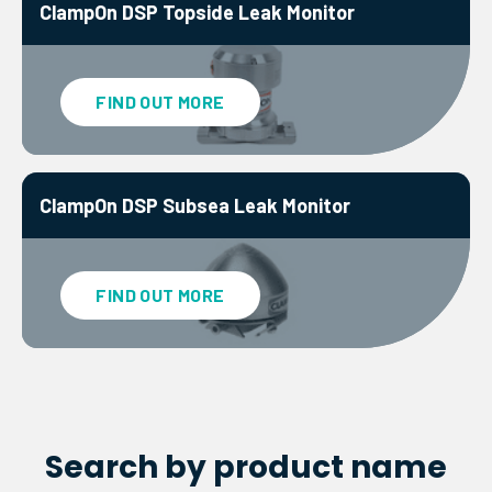
ClampOn DSP Topside Leak Monitor
FIND OUT MORE
ClampOn DSP Subsea Leak Monitor
FIND OUT MORE
Search by product name