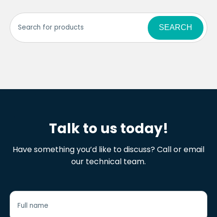
SEARCH
Talk to us today!
Have something you’d like to discuss? Call or email
our technical team.