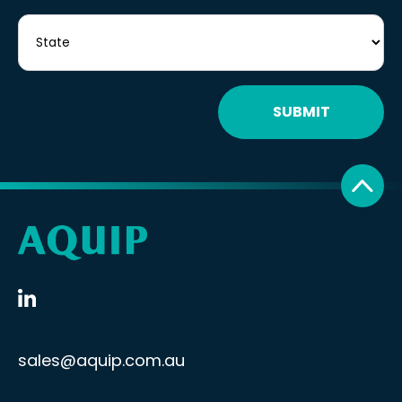
SUBMIT
sales@aquip.com.au