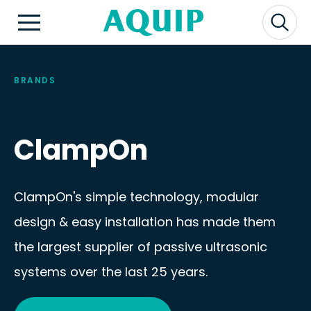
BRANDS
ClampOn
ClampOn's simple technology, modular
design & easy installation has made them
the largest supplier of passive ultrasonic
systems over the last 25 years.