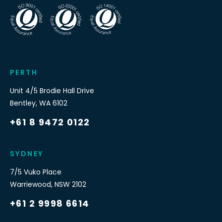
PERTH
Unit 4/5 Brodie Hall Drive
Bentley
,
WA
6102
+61 8 9472 0122
SYDNEY
7/5 Vuko Place
Warriewood
,
NSW
2102
+61 2 9998 6614