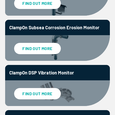
FIND OUT MORE
ClampOn Subsea Corrosion Erosion Monitor
FIND OUT MORE
ClampOn DSP Vibration Monitor
FIND OUT MORE